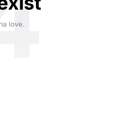
4
exist
na love.