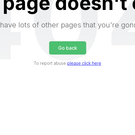
40
 page doesn't 
have lots of other pages that you're gon
Go back
To report abuse
please click here