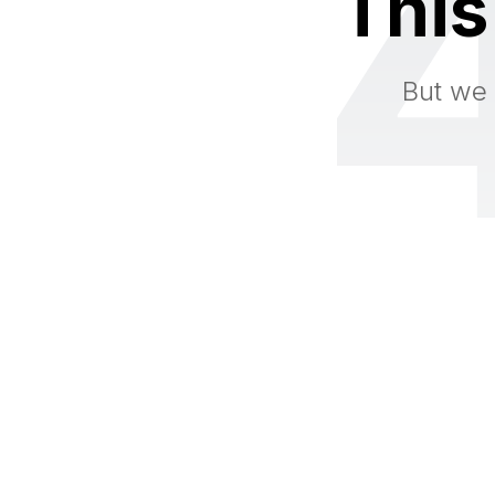
This
But we 